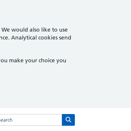
. We would also like to use
nce. Analytical cookies send
 you make your choice you
rch the Parkfield Surgery website
Search