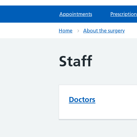
Appointments
Prescription
Home
About the surgery
Staff
Doctors