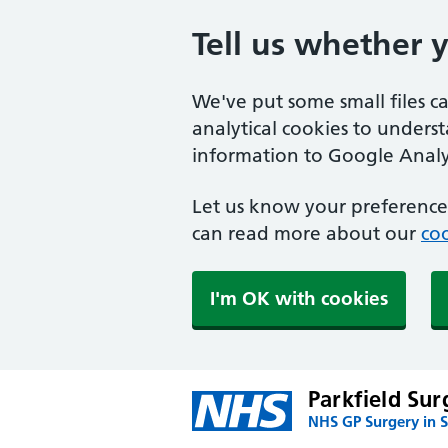
Tell us whether 
We've put some small files c
analytical cookies to unders
information to Google Analyt
Let us know your preference.
can read more about our
coo
I'm OK with cookies
Parkfield Sur
NHS GP Surgery in S