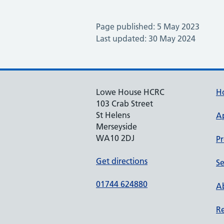
Page published: 5 May 2023
Last updated: 30 May 2024
Lowe House HCRC
H
103 Crab Street
St Helens
A
Merseyside
WA10 2DJ
Pr
Get directions
Se
01744 624880
Ab
Re