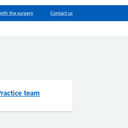
with the surgery
Contact us
Practice team