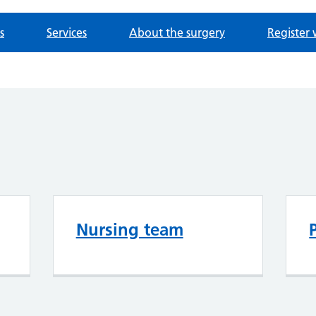
s
Services
About the surgery
Register 
Nursing team