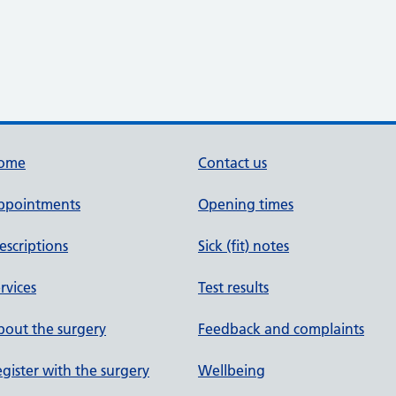
ome
Contact us
ppointments
Opening times
escriptions
Sick (fit) notes
rvices
Test results
out the surgery
Feedback and complaints
gister with the surgery
Wellbeing