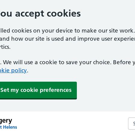
you accept cookies
alled cookies on your device to make our site work
tand how our site is used and improve user experie
ics.
 We will use a cookie to save your choice. Before
kie policy
.
Set my cookie preferences
gery
Sea
t Helens