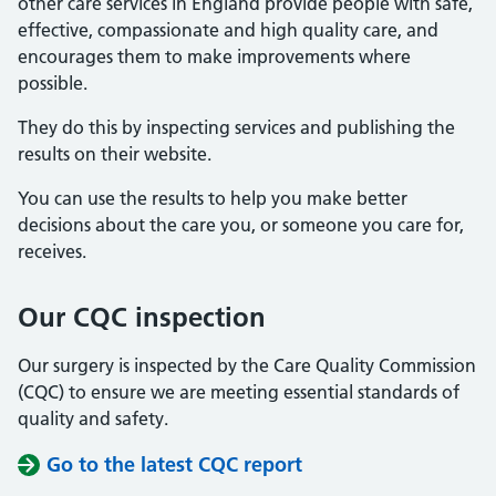
other care services in England provide people with safe,
effective, compassionate and high quality care, and
encourages them to make improvements where
possible.
They do this by inspecting services and publishing the
results on their website.
You can use the results to help you make better
decisions about the care you, or someone you care for,
receives.
Our CQC inspection
Our surgery is inspected by the Care Quality Commission
(CQC) to ensure we are meeting essential standards of
quality and safety.
Go to the latest CQC report