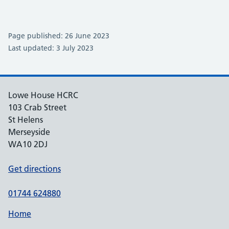
Page published: 26 June 2023
Last updated: 3 July 2023
Lowe House HCRC
103 Crab Street
St Helens
Merseyside
WA10 2DJ
Get directions
01744 624880
Home