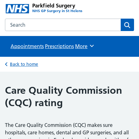
Parkfield Surgery
NHS GP Surgery in St Helens
Search the Parkfield Surgery website
Sear
Appointments
Prescriptions
Browse
More
Back to home
Care Quality Commission
(CQC) rating
The Care Quality Commission (CQC) makes sure
hospitals, care homes, dental and GP surgeries, and all