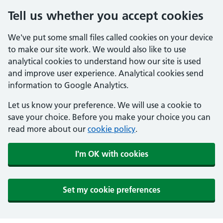
Tell us whether you accept cookies
We've put some small files called cookies on your device
to make our site work. We would also like to use
analytical cookies to understand how our site is used
and improve user experience. Analytical cookies send
information to Google Analytics.
Let us know your preference. We will use a cookie to
save your choice. Before you make your choice you can
read more about our
cookie policy
.
I'm OK with cookies
Set my cookie preferences