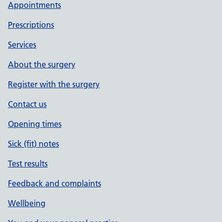
Appointments
Prescriptions
Services
About the surgery
Register with the surgery
Contact us
Opening times
Sick (fit) notes
Test results
Feedback and complaints
Wellbeing