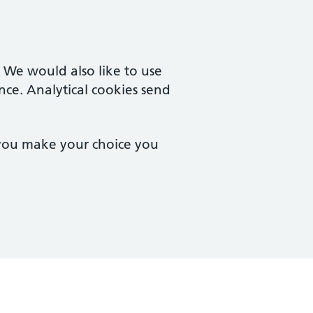
. We would also like to use
nce. Analytical cookies send
 you make your choice you