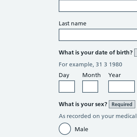
Last name
What is your date of birth?
For example, 31 3 1980
Day
Month
Year
What is your sex?
Required
As recorded on your medical
Male