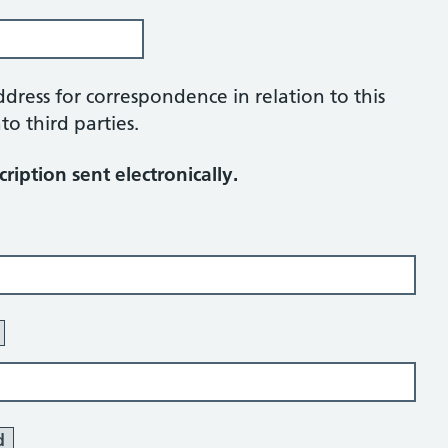
ddress for correspondence in relation to this
to third parties.
ription sent electronically.
d