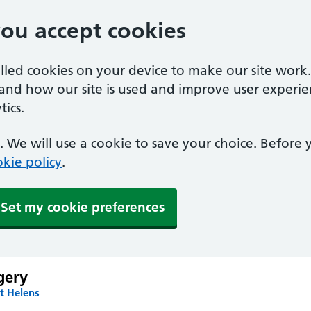
you accept cookies
alled cookies on your device to make our site work
tand how our site is used and improve user experie
ics.
 We will use a cookie to save your choice. Before
kie policy
.
Set my cookie preferences
gery
t Helens