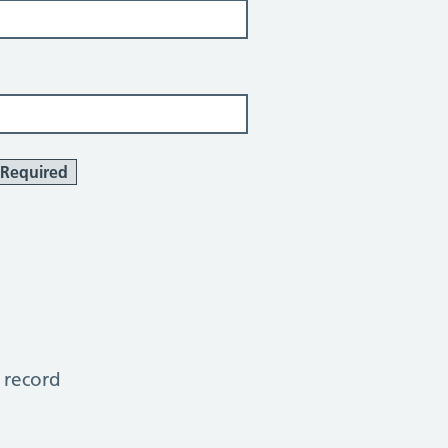
Required
 record