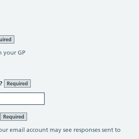
uired
h your GP
r?
Required
?
Required
our email account may see responses sent to