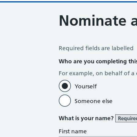
Nominate 
Register for the Electronic Prescrip
Required fields are labelled
Who are you completing thi
For example, on behalf of a
Yourself
Someone else
What is your name?
Require
First name