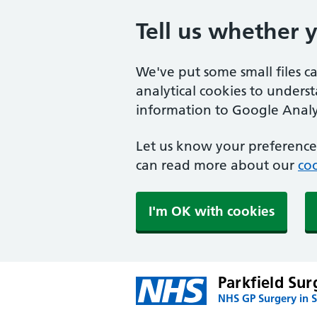
Tell us whether 
We've put some small files c
analytical cookies to unders
information to Google Analyt
Let us know your preference.
can read more about our
coo
I'm OK with cookies
Parkfield Sur
NHS GP Surgery in S