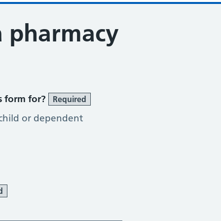
a pharmacy
tion Service
s form for?
Required
 child or dependent
d