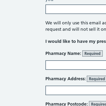
We will only use this email a
request and will not sell it on
I would like to have my presc
Pharmacy details
Pharmacy Name:
Required
Pharmacy Address:
Required
Pharmacy Postcode:
Require