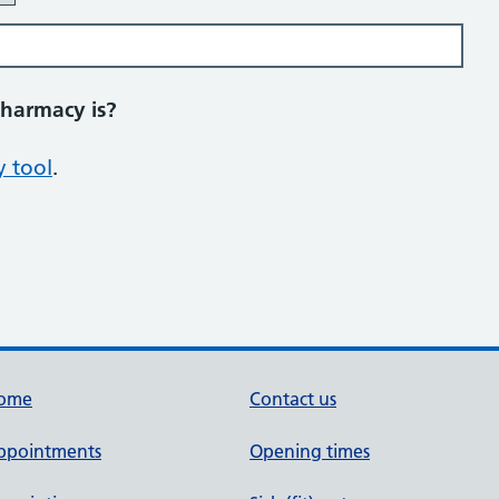
pharmacy is?
 tool
.
ome
Contact us
ppointments
Opening times