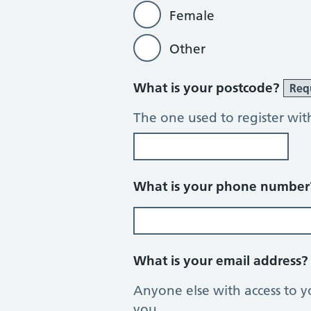
Female
Other
What is your postcode?
Req
The one used to register wit
What is your phone numbe
What is your email address
Anyone else with access to y
you