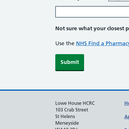
Not sure what your closest 
Use the
NHS Find a Pharmacy
Lowe House HCRC
H
103 Crab Street
St Helens
A
Merseyside